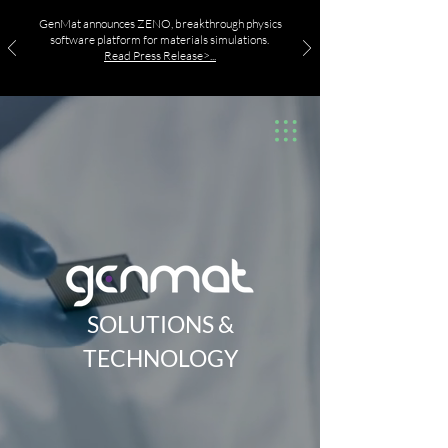
GenMat announces ZENO, breakthrough physics
software platform for materials simulations.
Read Press Release>...
SOLUTIONS &
TECHNOLOGY