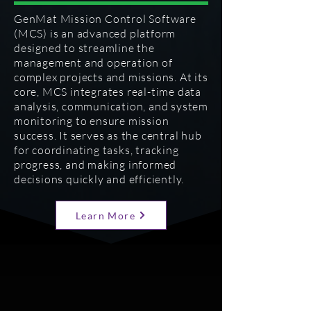
GenMat Mission Control Software
(MCS) is an advanced platform
designed to streamline the
management and operation of
complex projects and missions. At its
core, MCS integrates real-time data
analysis, communication, and system
monitoring to ensure mission
success. It serves as the central hub
for coordinating tasks, tracking
progress, and making informed
decisions quickly and efficiently.
Learn More