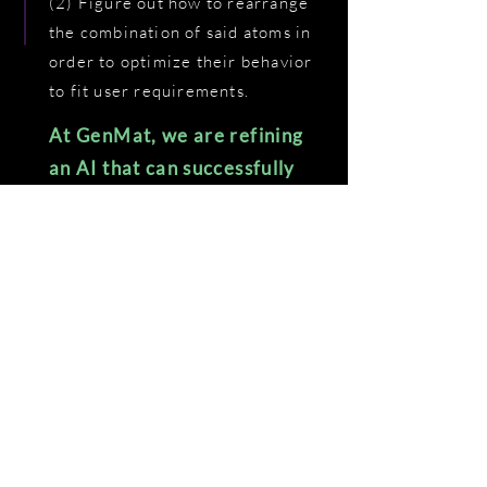
(2) Figure out how to rearrange
the combination of said atoms in
order to optimize their behavior
to fit user requirements.
At GenMat, we are refining
an AI that can successfully
do both of these things.
+
99% ACCURACY