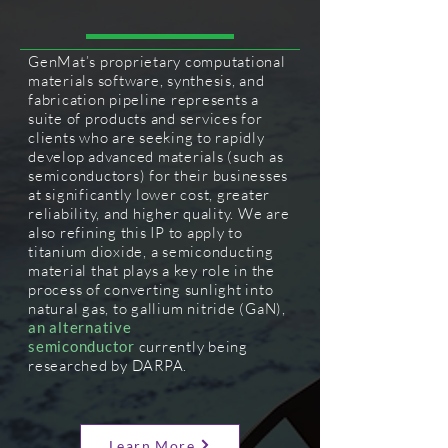
GenMat’s proprietary computational
materials software, synthesis, and
fabrication pipeline represents a
suite of products and services for
clients who are seeking to rapidly
develop advanced materials (such as
semiconductors) for their businesses
at significantly lower cost, greater
reliability, and higher quality. We are
also refining this IP to apply to
titanium dioxide, a semiconducting
material that plays a key role in the
process of converting sunlight into
natural gas, to
gallium
nitride (GaN),
an alternative
semiconductor
currently being
researched by DARPA.
Learn More