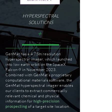
HYPERSPECTRAL
SOLUTIONS
+
GenMat has a 4.75m resolution
hyperspectral imager, which launched
into low earth orbit on the SpaceX
Falcon-9 in November 2023.
Combined with GenMat’s proprietary
computational materials software, the
GenMat hyperspectral imager enables
our clients to extract commercially
relevant chemical and physical
information for
high-precision
prospecting
of a target site location.