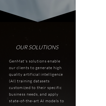
OUR SOLUTIONS
GenMat's solutions enable
our clients to generate high
quality artificial intelligence
(AI) training datasets
customized to their specific
business needs, and apply
state-of-the-art AI models to