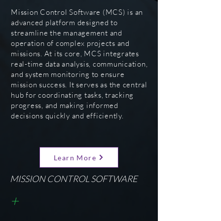
Mission Control Software (MCS) is an
advanced platform designed to
streamline the management and
operation of complex projects and
missions. At its core, MCS integrates
real-time data analysis, communication,
and system monitoring to ensure
mission success. It serves as the central
hub for coordinating tasks, tracking
progress, and making informed
decisions quickly and efficiently.
Learn More
MISSION CONTROL SOFTWARE
+