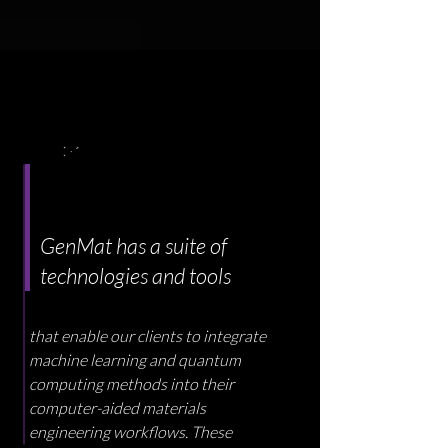
GenMat has a suite of
technologies and tools
that enable our clients to integrate
machine learning and quantum
computing methods into their
computer-aided materials
engineering workflows. These