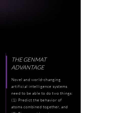
THE GENMAT
ADVANTAGE
Novel and world-changing
artificial intelligence systems
need to be able to do two things:
(1) Predict the behavior of
atoms combined together, and