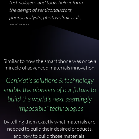
technologies and tools help inform
the design of semiconductors,
photocatalysts, photovoltaic cells,
and more.
Similar to how the smartphone was once a
miracle of advanced materials innovation,
GenMat's solutions & technology
enable the pioneers of our future to
build the world's next seemingly
"impossible" technologies
by telling them exactly what materials are
needed to build their desired products,
and how to build those materials.