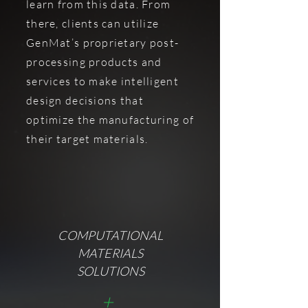
learn from this data. From
there, clients can utilize
GenMat’s proprietary post-
processing products and
services to make intelligent
design decisions that
optimize the manufacturing of
their target materials.
COMPUTATIONAL
MATERIALS
SOLUTIONS
+