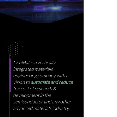
GenMat is a vertically
integrated materials
engineering company with a
vision to
automate and reduce
the cost of research &
development in the
semiconductor and any other
advanced materials industry.