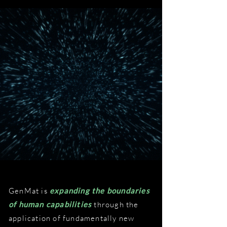
GenMat is
expanding the boundaries
of human capabilities
through the
application of fundamentally new