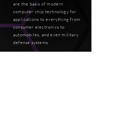
are the basis of modern
computer chip technology for
applications to everything from
consumer electronics to
automobiles, and even military
defense systems
We are optimizing our
technology
to broaden the
domain of applications to
photovoltaics, superconductors,
and batteries
in the near future.