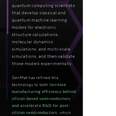
quantum computing scientists
that develop classical and
quantum machine learning
models for electronic
structure calculations,
molecular dynamics
simulations, and multi-scale
simulations, and then validate
those models experimentally.
GenMat has refined this
technology to both
increase
manufacturing efficiency behind
silicon-based semiconductors
and accelerate R&D for post-
silicon semiconductors
,
which