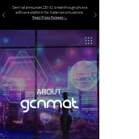
GenMat announces ZENO, breakthrough physics
software platform for materials simulations.
Read Press Release>...
ABOUT