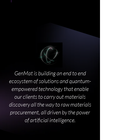
GenMat is building an end to end
ecosystem of solutions and quantum-
empowered technology that enable
our clients to carry out materials
discovery all the way to raw materials
procurement, all driven by the power
of artificial intelligence.