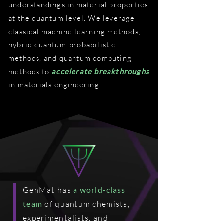
understandings in material properties
at the quantum level. We leverage
classical machine learning methods,
hybrid quantum-probabilistic
methods, and quantum computing
methods to
accelerate breakthroughs
in materials engineering.
GenMat has
a world-class
team
of quantum chemists,
experimentalists, and