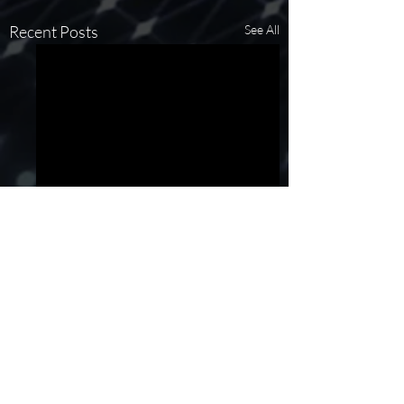
Recent Posts
See All
Comments