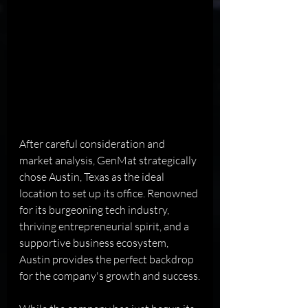
After careful consideration and 
market analysis, GenMat strategically 
chose Austin, Texas as the ideal 
location to set up its office. Renowned 
for its burgeoning tech industry, 
thriving entrepreneurial spirit, and a 
supportive business ecosystem, 
Austin provides the perfect backdrop 
for the company's growth and success.