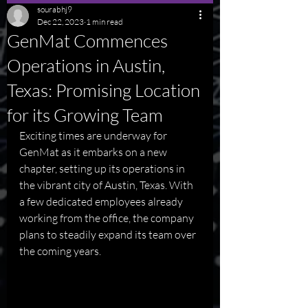
sourabhj9
Dec 22, 2023
1 min read
GenMat Commences
Operations in Austin,
Texas: Promising Location
for its Growing Team
Exciting times are underway for 
GenMat as it embarks on a new 
chapter, setting up its operations in 
the vibrant city of Austin, Texas. With 
a few dedicated employees already 
working from the office, the company 
plans to steadily expand its team over 
the coming years.