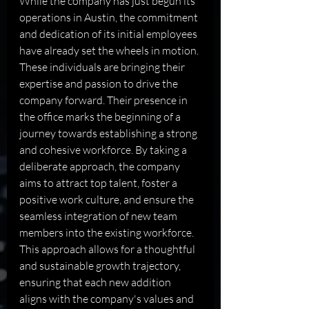
While the company has just begun its 
operations in Austin, the commitment 
and dedication of its initial employees 
have already set the wheels in motion. 
These individuals are bringing their 
expertise and passion to drive the 
company forward. Their presence in 
the office marks the beginning of a 
journey towards establishing a strong 
and cohesive workforce. By taking a 
deliberate approach, the company 
aims to attract top talent, foster a 
positive work culture, and ensure the 
seamless integration of new team 
members into the existing workforce. 
This approach allows for a thoughtful 
and sustainable growth trajectory, 
ensuring that each new addition 
aligns with the company's values and 