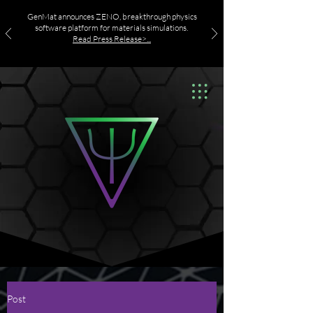
GenMat announces ZENO, breakthrough physics
software platform for materials simulations.
Read Press Release>...
Post