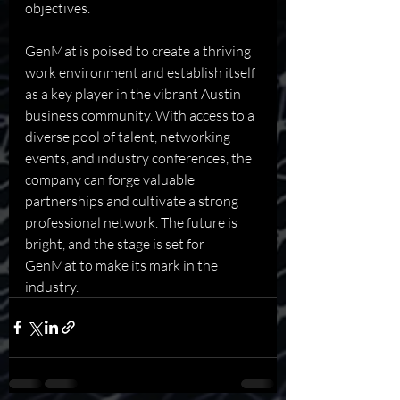
objectives.
GenMat is poised to create a thriving 
work environment and establish itself 
as a key player in the vibrant Austin 
business community. With access to a 
diverse pool of talent, networking 
events, and industry conferences, the 
company can forge valuable 
partnerships and cultivate a strong 
professional network. The future is 
bright, and the stage is set for 
GenMat to make its mark in the 
industry.